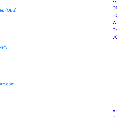
Wh
OB
les (OBB)
Ho
W
C
JO
very
ure.com
An