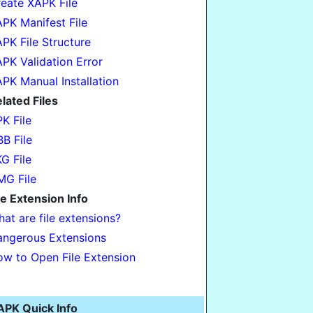
eate XAPK File
PK Manifest File
PK File Structure
PK Validation Error
PK Manual Installation
lated Files
K File
B File
G File
G File
le Extension Info
at are file extensions?
ngerous Extensions
w to Open File Extension
APK Quick Info