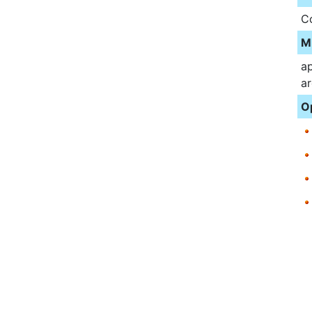
C
M
ap
ar
O