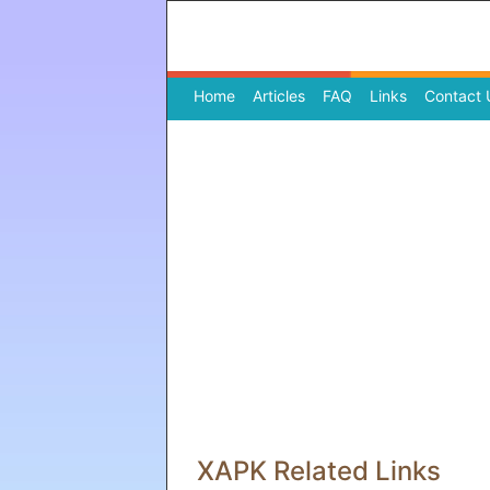
Home
(current)
Articles
FAQ
Links
Contact 
XAPK Related Links