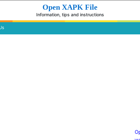
Open XAPK File
Information, tips and instructions
Us
Op