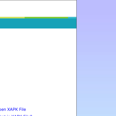
en XAPK File