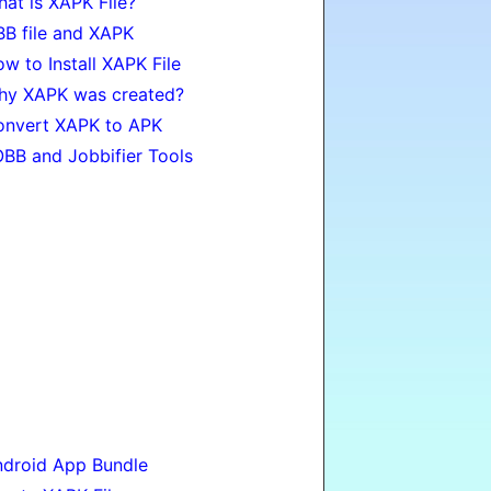
at is XAPK File?
B file and XAPK
w to Install XAPK File
hy XAPK was created?
onvert XAPK to APK
BB and Jobbifier Tools
droid App Bundle