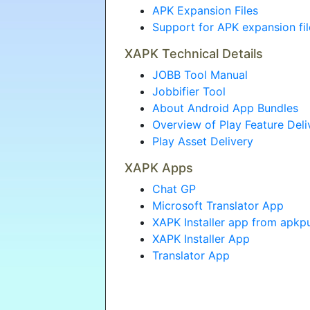
APK Expansion Files
Support for APK expansion fi
XAPK Technical Details
JOBB Tool Manual
Jobbifier Tool
About Android App Bundles
Overview of Play Feature Deli
Play Asset Delivery
XAPK Apps
Chat GP
Microsoft Translator App
XAPK Installer app from apkp
XAPK Installer App
Translator App