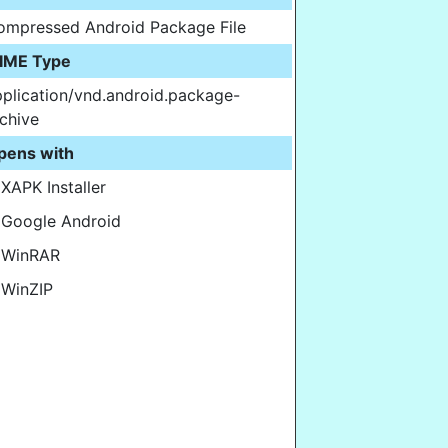
ompressed Android Package File
IME Type
plication/vnd.android.package-
chive
pens with
XAPK Installer
Google Android
WinRAR
WinZIP