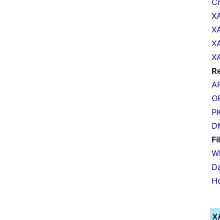
Cr
XA
XA
XA
XA
Re
AP
OB
PK
DM
Fi
Wh
Da
Ho
X