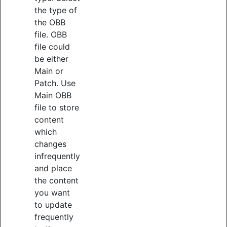
the type of
the OBB
file. OBB
file could
be either
Main or
Patch. Use
Main OBB
file to store
content
which
changes
infrequently
and place
the content
you want
to update
frequently