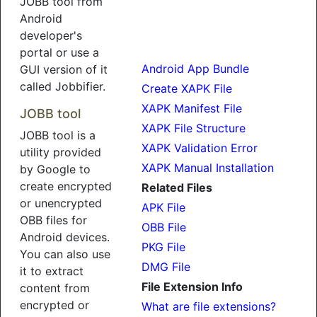
JOBB tool from
Android
developer's
portal or use a
Android App Bundle
GUI version of it
called Jobbifier.
Create XAPK File
XAPK Manifest File
JOBB tool
XAPK File Structure
JOBB tool is a
XAPK Validation Error
utility provided
XAPK Manual Installation
by Google to
create encrypted
Related Files
or unencrypted
APK File
OBB files for
OBB File
Android devices.
PKG File
You can also use
DMG File
it to extract
File Extension Info
content from
encrypted or
What are file extensions?