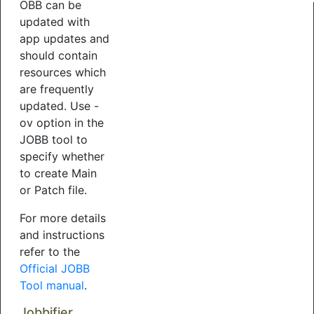
OBB can be
updated with
app updates and
should contain
resources which
are frequently
updated. Use -
ov option in the
JOBB tool to
specify whether
to create Main
or Patch file.
For more details
and instructions
refer to the
Official JOBB
Tool manual
.
Jobbifier