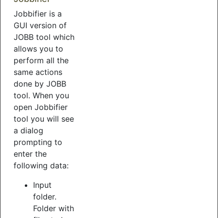
Jobbifier is a
GUI version of
JOBB tool which
allows you to
perform all the
same actions
done by JOBB
tool. When you
open Jobbifier
tool you will see
a dialog
prompting to
enter the
following data:
Input
folder.
Folder with