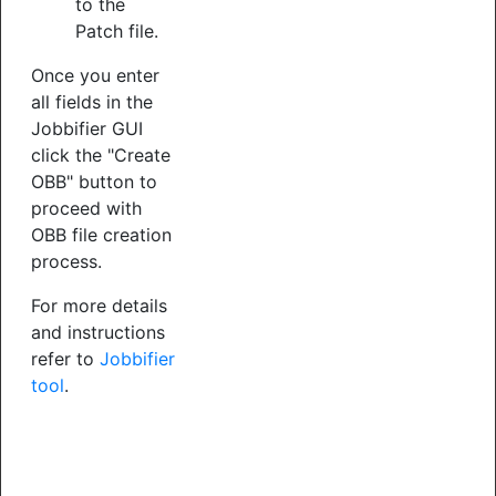
to the
Patch file.
Once you enter
all fields in the
Jobbifier GUI
click the "Create
OBB" button to
proceed with
OBB file creation
process.
For more details
and instructions
refer to
Jobbifier
tool
.