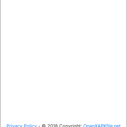
Privacy Policy
- © 2018 Copyright:
OpenXAPKfile.net