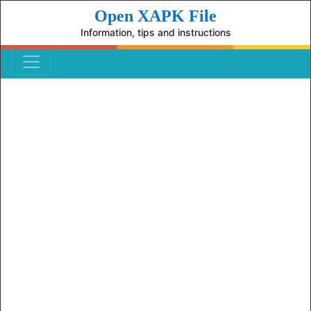
Open XAPK File
Information, tips and instructions