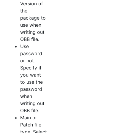
Version of
the
package to
use when
writing out
OBB file.
Use
password
or not.
Specify if
you want
to use the
password
when
writing out
OBB file.
Main or
Patch file
type. Select