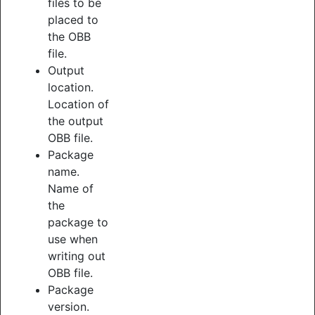
files to be
placed to
the OBB
file.
Output
location.
Location of
the output
OBB file.
Package
name.
Name of
the
package to
use when
writing out
OBB file.
Package
version.