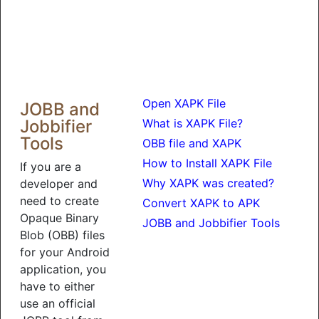
Open XAPK File
JOBB and
Jobbifier
What is XAPK File?
Tools
OBB file and XAPK
How to Install XAPK File
If you are a
Why XAPK was created?
developer and
need to create
Convert XAPK to APK
Opaque Binary
JOBB and Jobbifier Tools
Blob (OBB) files
for your Android
application, you
have to either
use an official