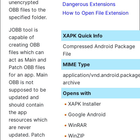
unencrypted
Dangerous Extensions
OBB files to the
How to Open File Extension
specified folder.
JOBB tool is
XAPK Quick Info
capable of
creating OBB
Compressed Android Package
files which can
File
act as Main and
MIME Type
Patch OBB files
for an app. Main
application/vnd.android.packag
OBB is not
archive
supposed to be
Opens with
updated and
XAPK Installer
should contain
the app
Google Android
resources which
WinRAR
are never
updated. Patch
WinZIP